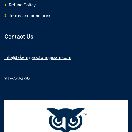
Refund Policy
Terms and conditions
Contact Us
info@takemyproctoringexam.com
917-720-3292