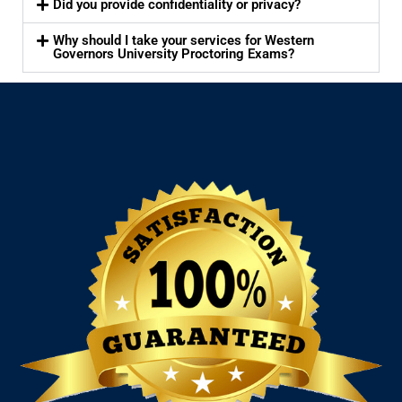
Did you provide confidentiality or privacy?
Why should I take your services for Western
Governors University Proctoring Exams?