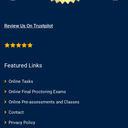
Review Us On Trustpilot
Featured Links
Online Tasks
Online Final Proctoring Exams
Online Pre-assessments and Classes
Contact
Privacy Policy