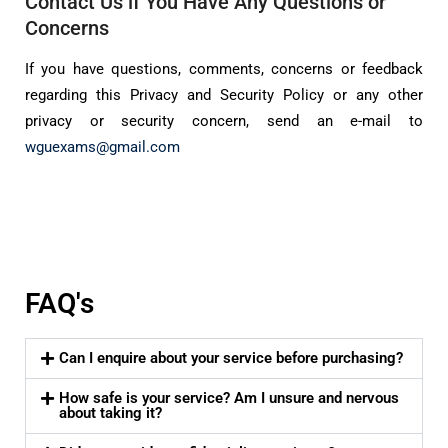
Contact Us if You Have Any Questions or
Concerns
If you have questions, comments, concerns or feedback
regarding this Privacy and Security Policy or any other
privacy or security concern, send an e-mail to
wguexams@gmail.com
FAQ's
Can I enquire about your service before purchasing?
How safe is your service? Am I unsure and nervous
about taking it?