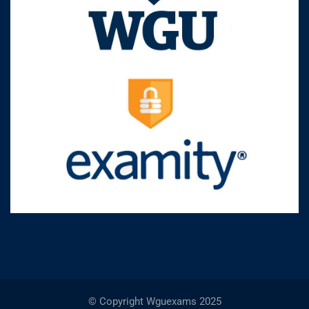
© Copyright Wguexams 2025