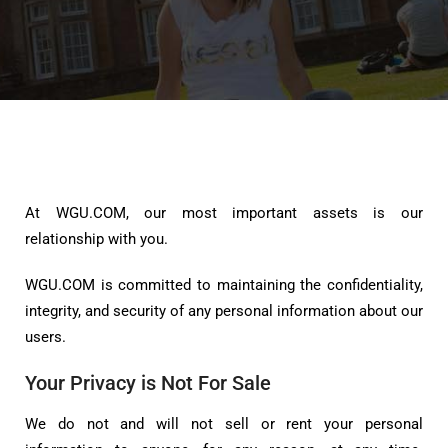
At WGU.COM, our most important assets is our
relationship with you.
WGU.COM is committed to maintaining the confidentiality,
integrity, and security of any personal information about our
users.
Your Privacy is Not For Sale
We do not and will not sell or rent your personal