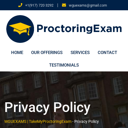
|
+1(917) 720 3292
wguexams@gmail.com
HOME
OUR OFFERINGS
SERVICES
CONTACT
TESTIMONIALS
Privacy Policy
WGUEXAMS | TakeMyProctoringExam
-
Privacy Policy