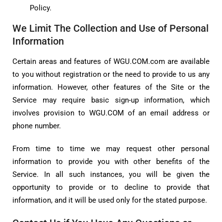
Policy.
We Limit The Collection and Use of Personal
Information
Certain areas and features of WGU.COM.com are available
to you without registration or the need to provide to us any
information. However, other features of the Site or the
Service may require basic sign-up information, which
involves provision to WGU.COM of an email address or
phone number.
From time to time we may request other personal
information to provide you with other benefits of the
Service. In all such instances, you will be given the
opportunity to provide or to decline to provide that
information, and it will be used only for the stated purpose.