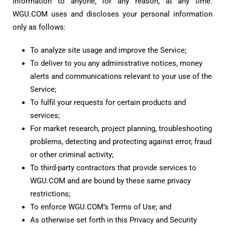
information to anyone, for any reason, at any time.
WGU.COM uses and discloses your personal information
only as follows:
To analyze site usage and improve the Service;
To deliver to you any administrative notices, money
alerts and communications relevant to your use of the
Service;
To fulfil your requests for certain products and
services;
For market research, project planning, troubleshooting
problems, detecting and protecting against error, fraud
or other criminal activity;
To third-party contractors that provide services to
WGU.COM and are bound by these same privacy
restrictions;
To enforce WGU.COM’s Terms of Use; and
As otherwise set forth in this Privacy and Security