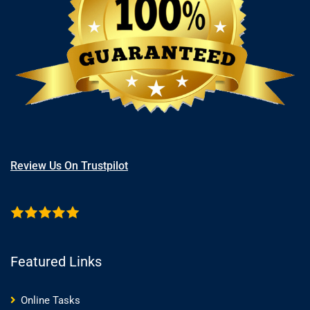
Review Us On Trustpilot
Featured Links
Online Tasks