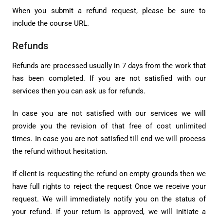
When you submit a refund request, please be sure to
include the course URL.
Refunds
Refunds are processed usually in 7 days from the work that
has been completed. If you are not satisfied with our
services then you can ask us for refunds.
In case you are not satisfied with our services we will
provide you the revision of that free of cost unlimited
times. In case you are not satisfied till end we will process
the refund without hesitation.
If client is requesting the refund on empty grounds then we
have full rights to reject the request Once we receive your
request. We will immediately notify you on the status of
your refund. If your return is approved, we will initiate a