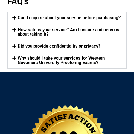
FAQ's
Can I enquire about your service before purchasing?
How safe is your service? Am I unsure and nervous
about taking it?
Did you provide confidentiality or privacy?
Why should I take your services for Western
Governors University Proctoring Exams?