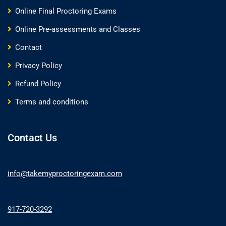
Online Final Proctoring Exams
Online Pre-assessments and Classes
Contact
Privacy Policy
Refund Policy
Terms and conditions
Contact Us
info@takemyproctoringexam.com
917-720-3292