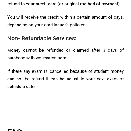
refund to your credit card (or original method of payment).
You will receive the credit within a certain amount of days,
depending on your card issuer’s policies.
Non- Refundable Services:
Money cannot be refunded or claimed after 3 days of
purchase with wguexams.com
If there any exam is cancelled because of student money
can not be refund it can be adjust in your next exam or
schedule date.