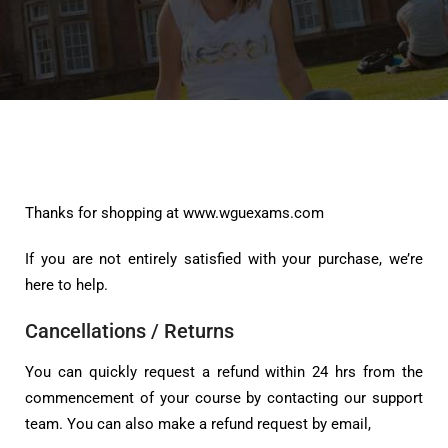
Thanks for shopping at www.wguexams.com
If you are not entirely satisfied with your purchase, we’re
here to help.
Cancellations / Returns
You can quickly request a refund within 24 hrs from the
commencement of your course by contacting our support
team. You can also make a refund request by email,