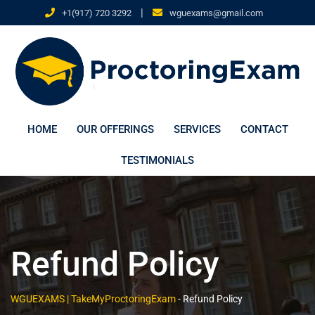
|
+1(917) 720 3292
wguexams@gmail.com
HOME
OUR OFFERINGS
SERVICES
CONTACT
TESTIMONIALS
Refund Policy
WGUEXAMS | TakeMyProctoringExam
-
Refund Policy