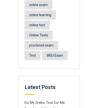
online exam
online learning
online test
Online Tests
proctored exam
Test
WGU Exam
Latest Posts
Do My Online Test for Me: