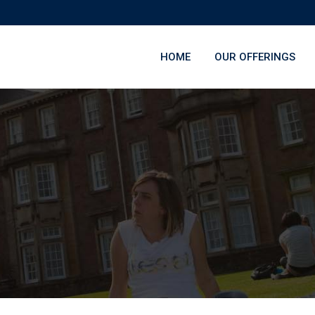
HOME
OUR OFFERINGS