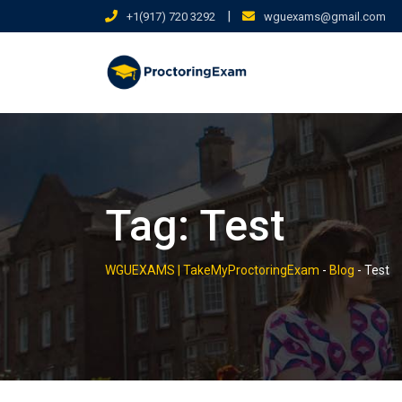
Skip
|
+1(917) 720 3292
wguexams@gmail.com
to
content
Tag:
Test
WGUEXAMS | TakeMyProctoringExam
-
Blog
-
Test