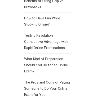
Benefits of Hiring Help vs
Drawbacks
How to Have Fun While
Studying Online?
Testing Revolution:
Competitive Advantage with
Rapid Online Examinations
What Kind of Preparation
Should You Do for an Online
Exam?
The Pros and Cons of Paying
Someone to Do Your Online
Exam for You