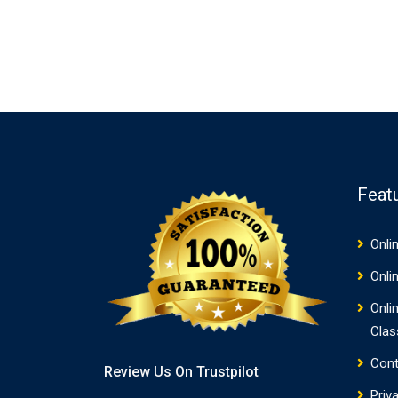
Feat
Onli
Onli
Onli
Clas
Cont
Review Us On Trustpilot
Priv