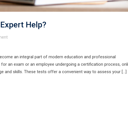
 Expert Help?
ent
become an integral part of modern education and professional
for an exam or an employee undergoing a certification process, onl
dge and skills. These tests offer a convenient way to assess your […]