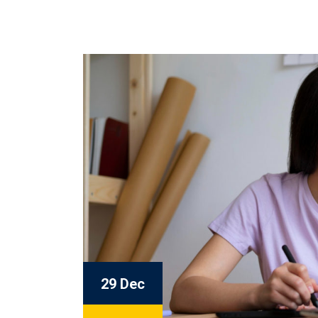
29 Dec