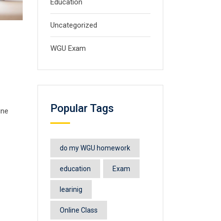
Education
Uncategorized
WGU Exam
Popular Tags
ine
do my WGU homework
education
Exam
learinig
Online Class