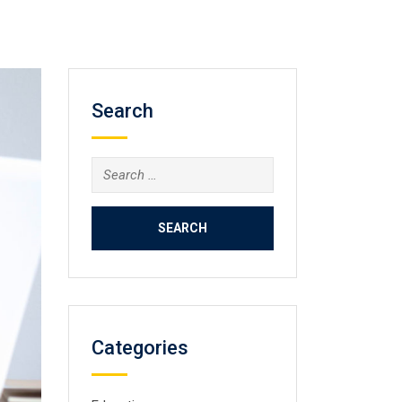
Search
Search
for:
Categories