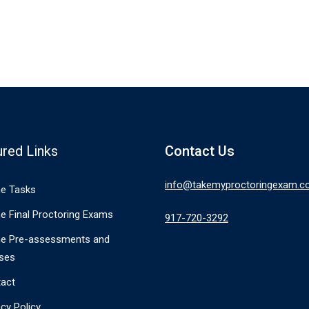
ured Links
Contact Us
info@takemyproctoringexam.
ne Tasks
ne Final Proctoring Exams
917-720-3292
ne Pre-assessments and
ses
act
acy Policy