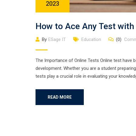
2023
How to Ace Any Test with
By
ESage IT
Education
(0)
Comm
The Importance of Online Tests Online test have 
development. Whether you are a student preparing 
tests play a crucial role in evaluating your knowle
READ MORE