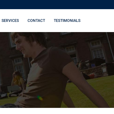
SERVICES
CONTACT
TESTIMONIALS