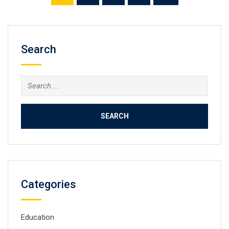
Search
Search
for:
Categories
Education