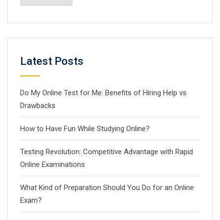
Latest Posts
Do My Online Test for Me: Benefits of Hiring Help vs
Drawbacks
How to Have Fun While Studying Online?
Testing Revolution: Competitive Advantage with Rapid
Online Examinations
What Kind of Preparation Should You Do for an Online
Exam?