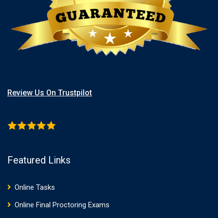
Review Us On Trustpilot
Featured Links
Online Tasks
Online Final Proctoring Exams