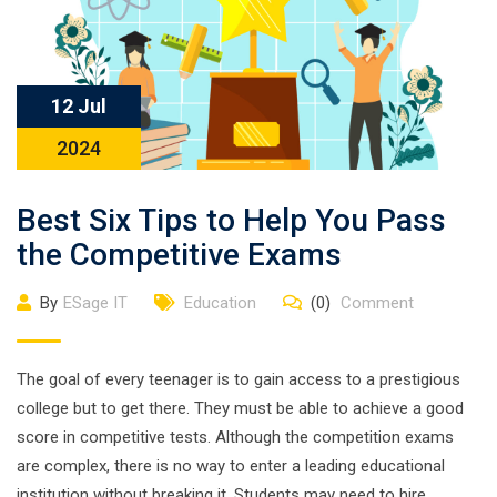
12 Jul
2024
Best Six Tips to Help You Pass
the Competitive Exams
By
ESage IT
Education
(0)
Comment
The goal of every teenager is to gain access to a prestigious
college but to get there. They must be able to achieve a good
score in competitive tests. Although the competition exams
are complex, there is no way to enter a leading educational
institution without breaking it. Students may need to hire