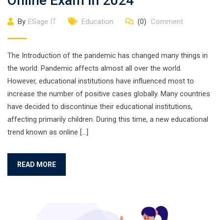
Online Exam in 2024
By
ESage IT
Education
(0)
Comment
The Introduction of the pandemic has changed many things in
the world. Pandemic affects almost all over the world.
However, educational institutions have influenced most to
increase the number of positive cases globally. Many countries
have decided to discontinue their educational institutions,
affecting primarily children. During this time, a new educational
trend known as online […]
READ MORE