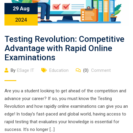
29 Aug
2024
Testing Revolution: Competitive
Advantage with Rapid Online
Examinations
By
ESage IT
Education
(0)
Comment
Are you a student looking to get ahead of the competition and
advance your career? If so, you must know the Testing
Revolution and how rapidly online examinations can give you an
edge! In today’s fast-paced and global world, having access to
rapid testing that evaluates your knowledge is essential for
success. It’s no longer […]