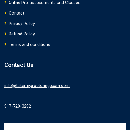
Online Pre-assessments and Classes
Contact
Privacy Policy
Refund Policy
Terms and conditions
Contact Us
info@takemyproctoringexam.com
917-720-3292