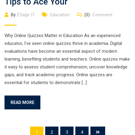
Tips to Ace Your
By
ESage IT
Education
(0)
Comment
Why Online Quizzes Matter in Education As an experienced
educator, I’ve seen online quizzes thrive in academia. Digital
evaluations have become an essential aspect of modern
learning, benefiting students and teachers. Online quizzes make
it easy to assess student comprehension, uncover knowledge
gaps, and track academic progress. Online quizzes are
essential for students to demonstrate […]
READ MORE
1
2
3
4