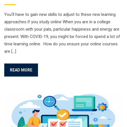
You’ll have to gain new skills to adjust to these new learning
approaches if you study online When you are in a college
classroom with your pals, particular happiness and energy are
present. With COVID-19, you might be forced to spend a lot of
time learning online. How do you ensure your online courses
are […]
READ MORE