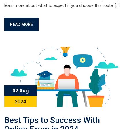
learn more about what to expect if you choose this route. […]
READ MORE
02 Aug
2024
Best Tips to Success With