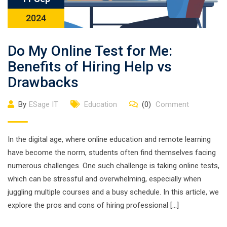
2024
Do My Online Test for Me:
Benefits of Hiring Help vs
Drawbacks
By
ESage IT
Education
(0)
Comment
In the digital age, where online education and remote learning
have become the norm, students often find themselves facing
numerous challenges. One such challenge is taking online tests,
which can be stressful and overwhelming, especially when
juggling multiple courses and a busy schedule. In this article, we
explore the pros and cons of hiring professional […]