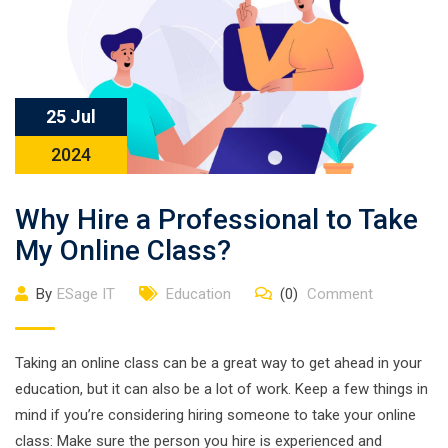
25 Jul
2024
Why Hire a Professional to Take
My Online Class?
By
ESage IT
Education
(0)
Comment
Taking an online class can be a great way to get ahead in your
education, but it can also be a lot of work. Keep a few things in
mind if you’re considering hiring someone to take your online
class: Make sure the person you hire is experienced and