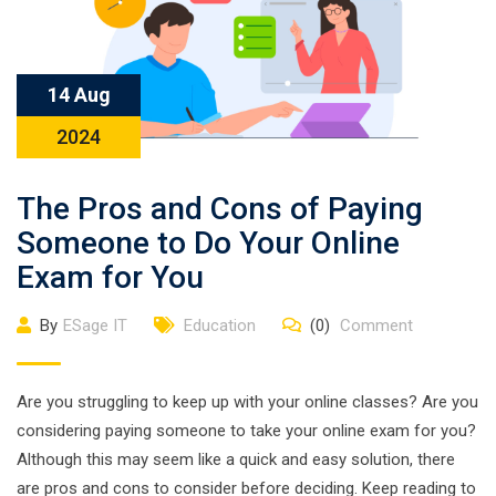
14 Aug
2024
The Pros and Cons of Paying
Someone to Do Your Online
Exam for You
By
ESage IT
Education
(0)
Comment
Are you struggling to keep up with your online classes? Are you
considering paying someone to take your online exam for you?
Although this may seem like a quick and easy solution, there
are pros and cons to consider before deciding. Keep reading to