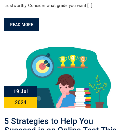
trustworthy. Consider what grade you want […]
READ MORE
19 Jul
2024
5 Strategies to Help You