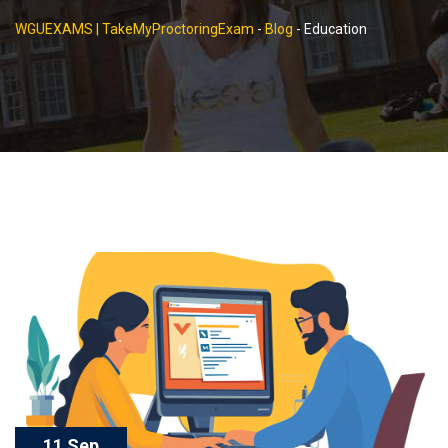
WGUEXAMS | TakeMyProctoringExam
-
Blog
-
Education
11 Sep