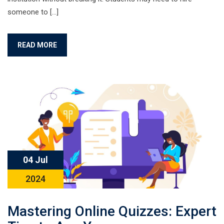
someone to […]
READ MORE
04 Jul
2024
Mastering Online Quizzes: Expert