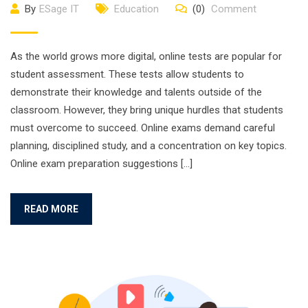
By
ESage IT
Education
(0)
Comment
As the world grows more digital, online tests are popular for
student assessment. These tests allow students to
demonstrate their knowledge and talents outside of the
classroom. However, they bring unique hurdles that students
must overcome to succeed. Online exams demand careful
planning, disciplined study, and a concentration on key topics.
Online exam preparation suggestions […]
READ MORE