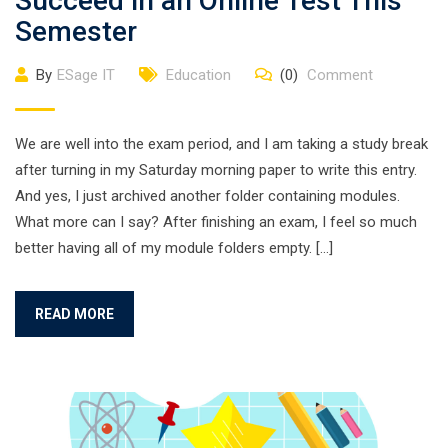
Succeed in an Online Test This
Semester
By
ESage IT
Education
(0)
Comment
We are well into the exam period, and I am taking a study break
after turning in my Saturday morning paper to write this entry.
And yes, I just archived another folder containing modules.
What more can I say? After finishing an exam, I feel so much
better having all of my module folders empty. […]
READ MORE