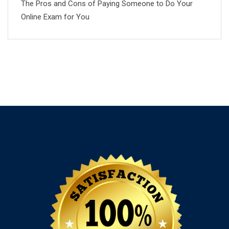
The Pros and Cons of Paying Someone to Do Your
Online Exam for You