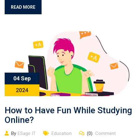
READ MORE
04 Sep
2024
How to Have Fun While Studying
Online?
By
ESage IT
Education
(0)
Comment