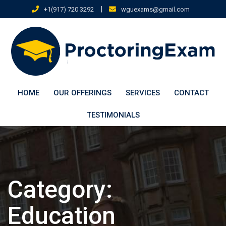
Skip
|
+1(917) 720 3292
wguexams@gmail.com
to
content
HOME
OUR OFFERINGS
SERVICES
CONTACT
TESTIMONIALS
Category:
Education