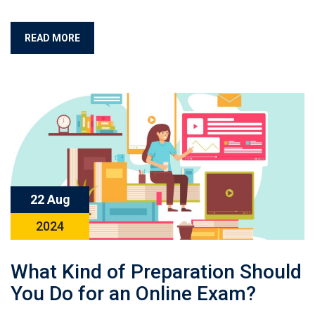
READ MORE
22 Aug
2024
What Kind of Preparation Should
You Do for an Online Exam?