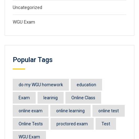
Uncategorized
WGU Exam
Popular Tags
do my WGU homework
education
Exam
learinig
Online Class
online exam
online learning
online test
Online Tests
proctored exam
Test
WGU Exam