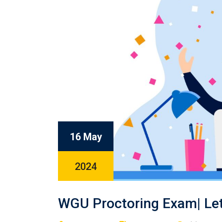
16 May
2024
WGU Proctoring Exam| Let