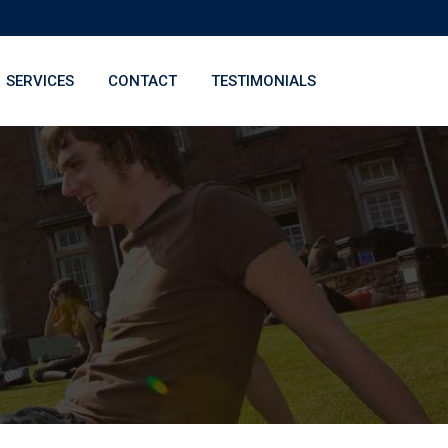
SERVICES
CONTACT
TESTIMONIALS