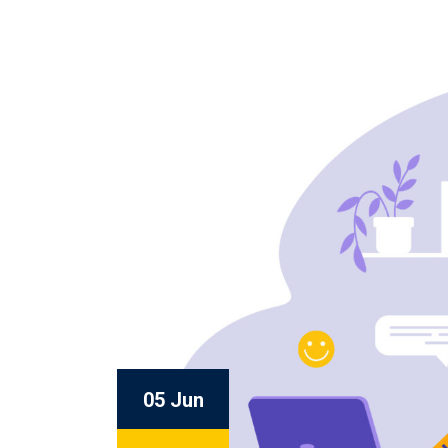
05 Jun