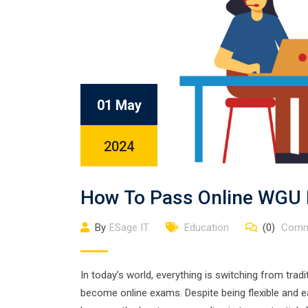
01 May
2024
How To Pass Online WGU 
By
ESage IT
Education
(0)
Comm
In today’s world, everything is switching from trad
become online exams. Despite being flexible and eas