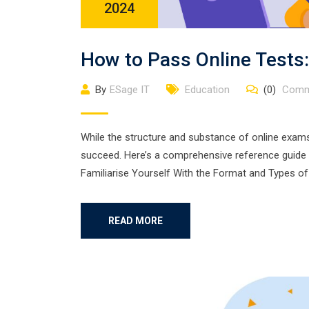
2024
How to Pass Online Tests:
By
ESage IT
Education
(0)
Comm
While the structure and substance of online exams
succeed. Here’s a comprehensive reference guide t
Familiarise Yourself With the Format and Types of
READ MORE