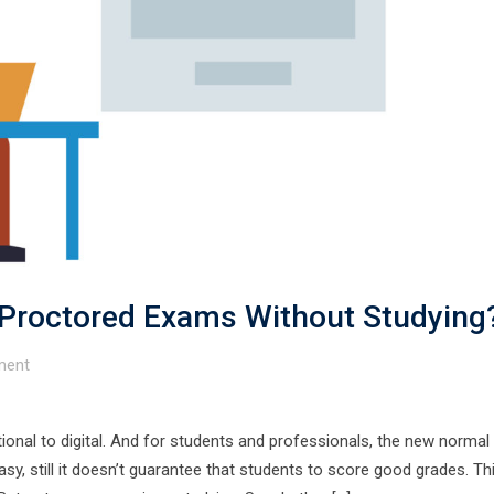
Proctored Exams Without Studying
ent
itional to digital. And for students and professionals, the new normal
y, still it doesn’t guarantee that students to score good grades. Thi