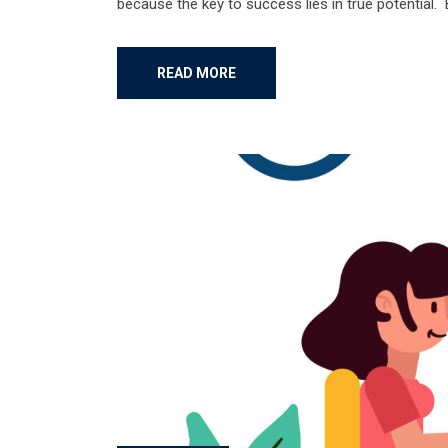
because the key to success lies in true potential.
READ MORE