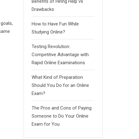
Benefits of Hiring Help vs
Drawbacks
goals,
How to Have Fun While
 same
Studying Online?
Testing Revolution:
Competitive Advantage with
Rapid Online Examinations
What Kind of Preparation
Should You Do for an Online
Exam?
The Pros and Cons of Paying
Someone to Do Your Online
Exam for You