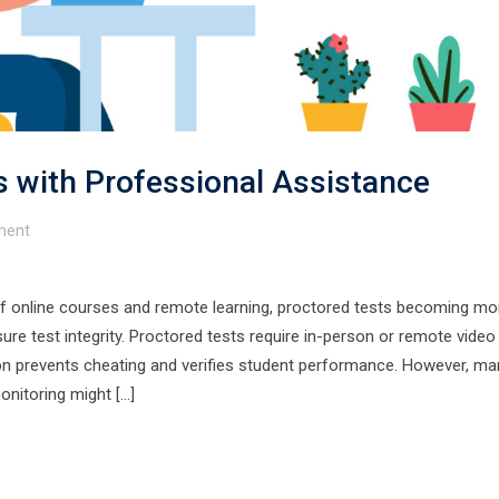
 with Professional Assistance
ent
f online courses and remote learning, proctored tests becoming mo
re test integrity. Proctored tests require in-person or remote video
sion prevents cheating and verifies student performance. However, ma
onitoring might […]