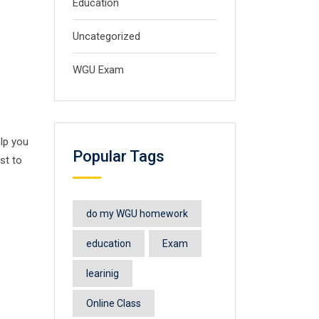
Education
Uncategorized
WGU Exam
elp you
Popular Tags
st to
do my WGU homework
education
Exam
learinig
Online Class