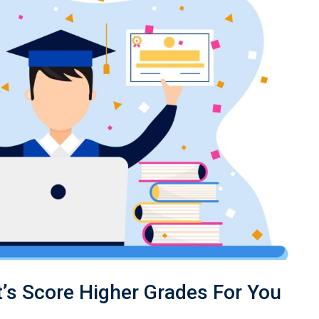
’s Score Higher Grades For You