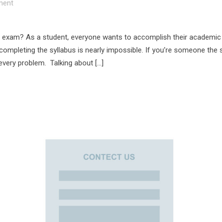
ent
 exam? As a student, everyone wants to accomplish their academic 
 completing the syllabus is nearly impossible. If you’re someone the
 every problem. Talking about […]