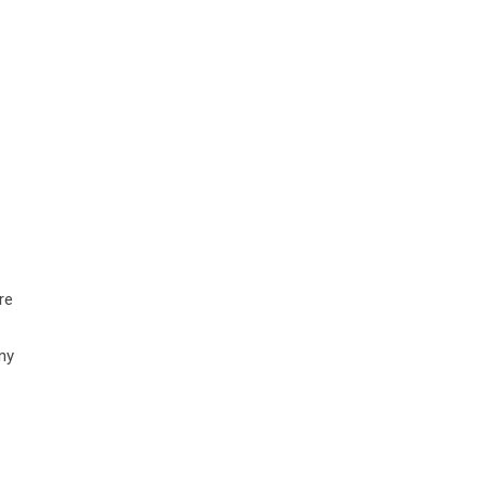
re
ny