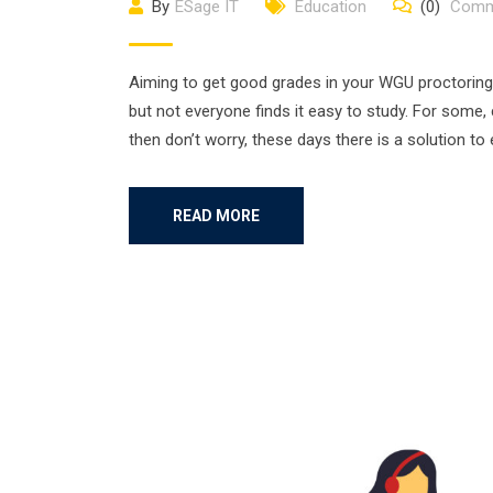
By
ESage IT
Education
(0)
Comm
Aiming to get good grades in your WGU proctoring
but not everyone finds it easy to study. For some,
then don’t worry, these days there is a solution to
READ MORE