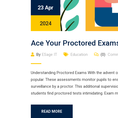
23 Apr
2024
Ace Your Proctored Exams
By
ESage IT
Education
(0)
Comm
Understanding Proctored Exams With the advent o
popular. These assessments monitor pupils to ensu
surveillance by a proctor. This additional supervi
students find proctored tests intimidating. Exam m
READ MORE