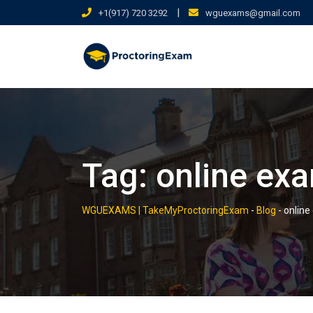
Skip
|
+1(917) 720 3292
wguexams@gmail.com
to
content
Tag:
online ex
WGUEXAMS | TakeMyProctoringExam
-
Blog
-
online