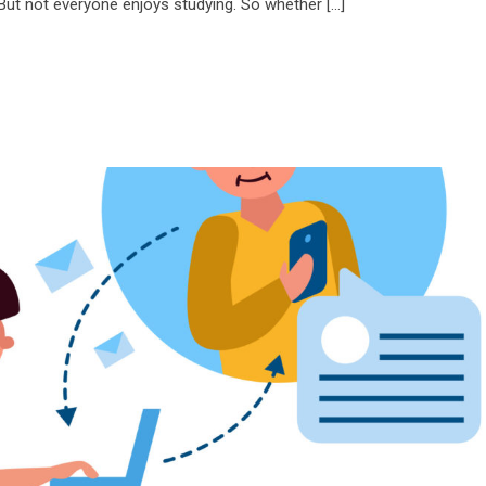
 But not everyone enjoys studying. So whether […]