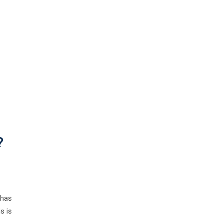
?
 has
s is