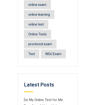
online exam
online learning
online test
Online Tests
proctored exam
Test
WGU Exam
Latest Posts
Do My Online Test for Me: