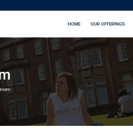
HOME
OUR OFFERINGS
am
 exam