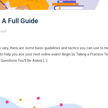
 A Full Guide
ent
 vary, there are some basic guidelines and tactics you can use to h
o help you ace your next online exam! Begin by Taking a Practice Te
 Questions You’ll Be Asked […]