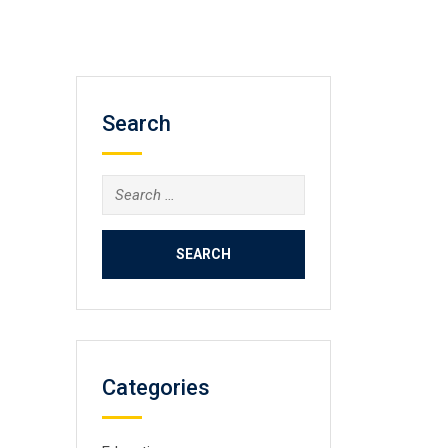
Search
Search
for:
Categories